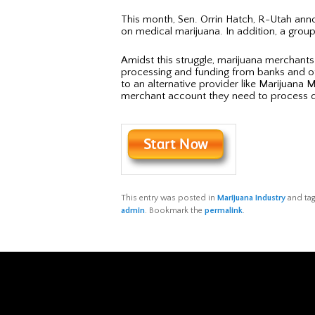
This month, Sen. Orrin Hatch, R-Utah annou
on medical marijuana. In addition, a group
Amidst this struggle, marijuana merchants 
processing and funding from banks and othe
to an alternative provider like Marijuana
merchant account they need to process de
This entry was posted in
Marijuana Industry
and ta
admin
. Bookmark the
permalink
.