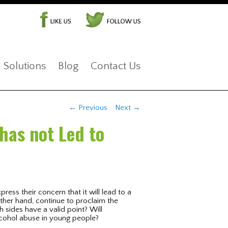
Solutions
Blog
Contact Us
Post navigation
←
Previous
Next
→
has not Led to
ress their concern that it will lead to a
other hand, continue to proclaim the
h sides have a valid point? Will
alcohol abuse in young people?