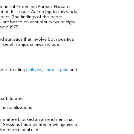
nancial Protection Bureau, Harvard
t on this issue. According to this study,
pact. The findings of this paper –
– are based on annual surveys of high-
n in 1975.
nd statistics that involve both positive
liberal marijuana laws include:
ve in treating
epilepsy
,
chronic pain
and
barbiturates.
 hospitalizations.
s committee blocked an amendment that
f Sessions has indicated a willingness to
/or recreational use.