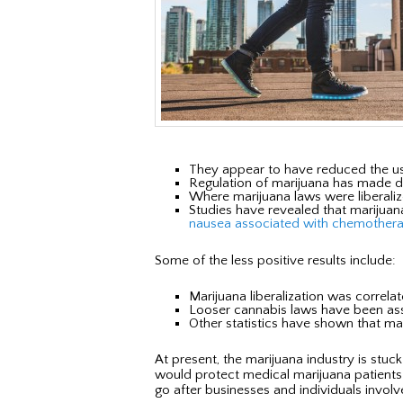
They appear to have reduced the us
Regulation of marijuana has made dru
Where marijuana laws were liberalize
Studies have revealed that marijuana
nausea associated with chemother
Some of the less positive results include:
Marijuana liberalization was correla
Looser cannabis laws have been assoc
Other statistics have shown that mari
At present, the marijuana industry is stu
would protect medical marijuana patients. 
go after businesses and individuals involv