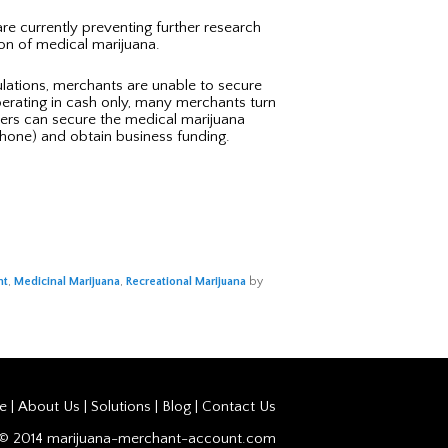
re currently preventing further research
ion of medical marijuana.
gulations, merchants are unable to secure
operating in cash only, many merchants turn
ners can secure the medical marijuana
hone) and obtain business funding.
nt
,
Medicinal Marijuana
,
Recreational Marijuana
by
e |
About Us
|
Solutions
|
Blog
|
Contact Us
t© 2014 marijuana-merchant-account.com