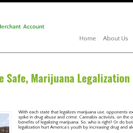
Home
About Us
e Safe, Marijuana Legalization 
With each state that legalizes marijuana use, opponents exp
spike in drug abuse and crime. Cannabis activists, on the 
benefits of legalizing marijuana. So, who is right? Or do bot
legalization hurt America’s youth by increasing drug and 