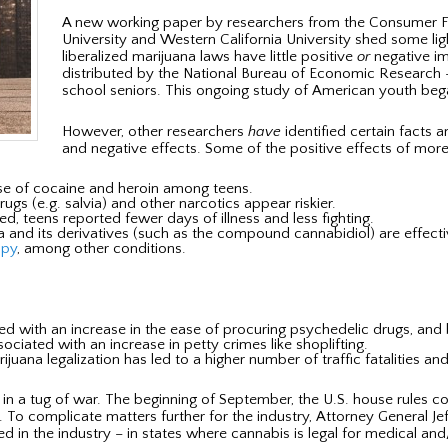
A new working paper by researchers from the Consumer Fi
University and Western California University shed some ligh
liberalized marijuana laws have little positive
or
negative im
distributed by the National Bureau of Economic Research 
school seniors. This ongoing study of American youth bega
However, other researchers
have
identified certain facts a
and negative effects. Some of the positive effects of more 
e of cocaine and heroin among teens.
gs (e.g. salvia) and other narcotics appear riskier.
d, teens reported fewer days of illness and less fighting.
 and its derivatives (such as the compound cannabidiol) are effecti
apy
, among other conditions.
ted with an increase in the ease of procuring psychedelic drugs, and 
iated with an increase in petty crimes like shoplifting.
juana legalization has led to a higher number of traffic fatalities and
ck in a tug of war. The beginning of September, the U.S. house rule
To complicate matters further for the industry, Attorney General Jef
ed in the industry – in states where cannabis is legal for medical and