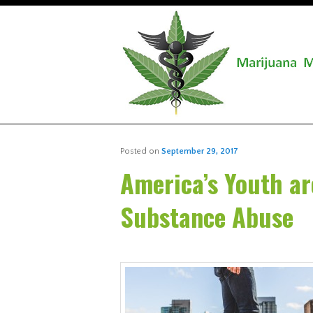
Posted on
September 29, 2017
America’s Youth ar
Substance Abuse