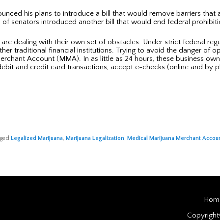
nced his plans to introduce a bill that would remove barriers that a
 of senators introduced another bill that would end federal prohibit
are dealing with their own set of obstacles. Under strict federal re
r traditional financial institutions. Trying to avoid the danger of 
 Merchant Account (MMA). In as little as 24 hours, these business ow
bit and credit card transactions, accept e-checks (online and by p
gged
Legalized Marijuana
,
Marijuana Legalization
,
Medical Marijuana Merchant Accou
Hom
Copyrigh