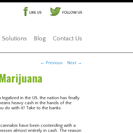
Solutions
Blog
Contact Us
Post navigation
←
Previous
Next
→
 Marijuana
legalized in the US, the nation has finally
 means heavy cash in the hands of the
 do with it? Take to the banks.
l cannabis have been contending with a
esses almost entirely in cash. The reason