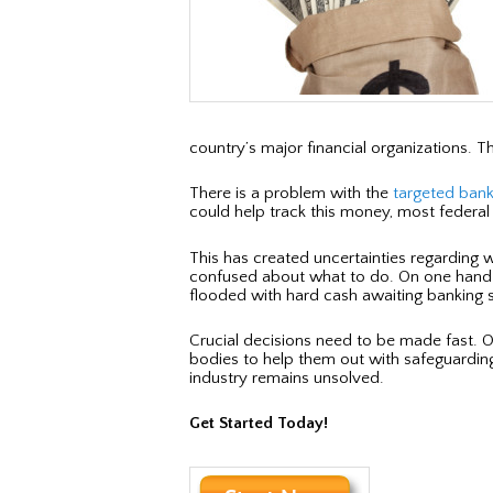
country’s major financial organizations. T
There is a problem with the
targeted ban
could help track this money, most federal 
This has created uncertainties regarding 
confused about what to do. On one hand th
flooded with hard cash awaiting banking se
Crucial decisions need to be made fast. 
bodies to help them out with safeguardin
industry remains unsolved.
Get Started Today!