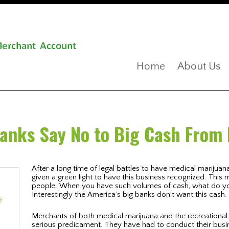
Home
About Us
Banks Say No to Big Cash From
After a long time of legal battles to have medical marijuana 
given a green light to have this business recognized. This
people. When you have such volumes of cash, what do you
Interestingly the America’s big banks don’t want this cash.
Merchants of both medical marijuana and the recreationa
serious predicament. They have had to conduct their busin