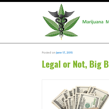
Posted on
June 17, 2015
Legal or Not, Big 