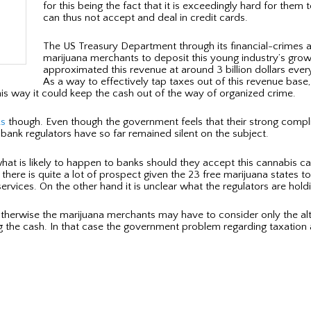
for this being the fact that it is exceedingly hard for th
can thus not accept and deal in credit cards.
The US Treasury Department through its financial-crimes ar
marijuana merchants to deposit this young industry’s grow
approximated this revenue at around 3 billion dollars every y
As a way to effectively tap taxes out of this revenue base
his way it could keep the cash out of the way of organized crime.
ks
though. Even though the government feels that their strong compl
bank regulators have so far remained silent on the subject.
what is likely to happen to banks should they accept this cannabis ca
ere is quite a lot of prospect given the 23 free marijuana states to
rvices. On the other hand it is unclear what the regulators are holdi
Otherwise the marijuana merchants may have to consider only the a
g the cash. In that case the government problem regarding taxation