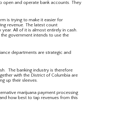
em to open and operate bank accounts. They
m is trying to make it easier for
ing revenue. The latest count
ear. All of it is almost entirely in cash.
, the government intends to use the
iance departments are strategic and
sh. The banking industry is therefore
gether with the District of Columbia are
ng up their sleeves.
lternative marijuana payment processing
 and how best to tap revenues from this