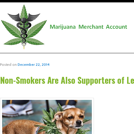
Posted on
December 22, 2014
Non-Smokers Are Also Supporters of Le