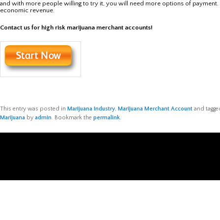
and with more people willing to try it, you will need more options of payment. 
economic revenue.
Contact us for high risk marijuana merchant accounts!
This entry was posted in
Marijuana Industry
,
Marijuana Merchant Account
and tagg
Marijuana
by
admin
. Bookmark the
permalink
.