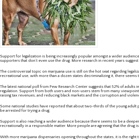
Support for legalization is being increasingly popular amongst a wider audience.
supporters that don’t even use the drug. More research in recent years suggest
The controversial topic on marijuana use is still on the hot seat regarding legali
recreational use, with more than a dozen states decriminalizing it, there seems t
The latest national poll from Pew Research Center suggests that 52% of adults in
regulation. Support from both users and non-users stem from many viewpoints and
raising tax revenues, and reducing black markets and the corruption and violenc
Some national studies have reported that about two-thirds of the young adult popu
be arrested for trying a drug.
Support is also reaching a wider audience because there seems to be a deeper u
recreationally in a responsible matter. More people are agreeing that the drug 
With more marijuana dispensaries opening throughout the states, it is the right