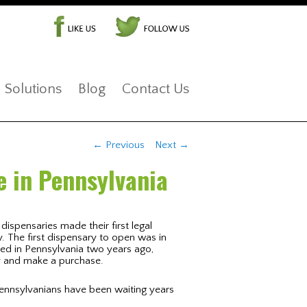
Solutions
Blog
Contact Us
Post navigation
←
Previous
Next
→
e in Pennsylvania
dispensaries made their first legal
. The first dispensary to open was in
zed in Pennsylvania two years ago,
ry and make a purchase.
Pennsylvanians have been waiting years