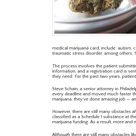
medical marijuana card, include: autism, 
traumatic stress disorder, among others. 
The process involves the patient submitti
information, and a registration card is sen
they need. For the past two years, patien
Steve Schain, a senior attorney in Philade
every deadline and moved much faster than 
marijuana, they’ve done amazing job — and
However, there are still many obstacles a
classified as a Schedule 1 substance at th
marijuana funding. As a result, more and
Although there are still many obstacles l