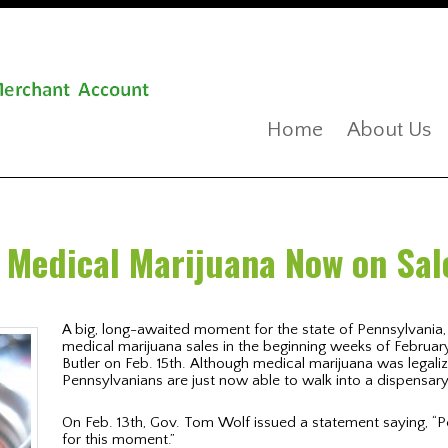
Home
About Us
 Medical Marijuana Now on Sal
A big, long-awaited moment for the state of Pennsylvania, 
medical marijuana sales in the beginning weeks of February
Butler on Feb. 15th. Although medical marijuana was legali
Pennsylvanians are just now able to walk into a dispensa
On Feb. 13th, Gov. Tom Wolf issued a statement saying, “
for this moment.”