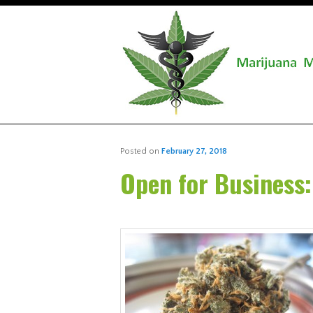
Posted on
February 27, 2018
Open for Business: