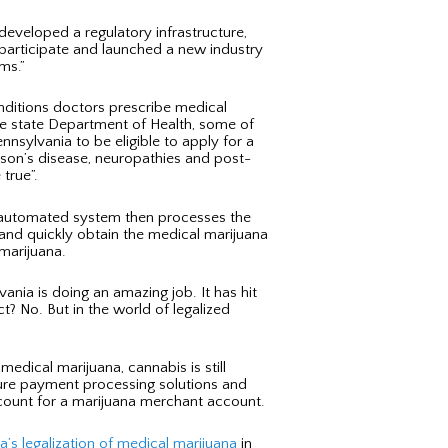
developed a regulatory infrastructure,
o participate and launched a new industry
ms.”
onditions doctors prescribe medical
the state Department of Health, some of
ennsylvania to be eligible to apply for a
nson’s disease, neuropathies and post-
true”.
he automated system then processes the
d and quickly obtain the medical marijuana
 marijuana.
ania is doing an amazing job. It has hit
t? No. But in the world of legalized
edical marijuana, cannabis is still
secure payment processing solutions and
ccount for a marijuana merchant account.
a’s legalization of medical marijuana
in