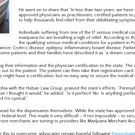
He went on to share that “In less than two years, we have 
approved physicians as practitioners, certified patients t
to help thousands find relief from their debilitating sympto
Individuals suffering from one of the 17 serious medical c
marijuana for are breathing a sigh of relief. According to 
the qualifying serious medical conditions for a patient in P
cancer, Crohn’s disease, epilepsy, inflammatory bowel disease, Parki
Some patients and their families have described it as “a dream come 
ng their information and the physician certification to the state. T
t out to the patient. The patient can then take their registration car
ts might have a certification, but no easy way to secure the medical
lphia with the Hoban Law Group, praised the state’s efforts. “Pennsylv
I thought it would,” he added. “Is it perfect? No. Is anything perfec
 I’m cynical.”
head for the dispensaries themselves. While the state has approved m
e federal level. This made it very difficult – if not impossible – to 
 more merchants are turning to providers like Marijuana Merchant A
ike this to overcome, advocates remain hopeful following
Pennsylvani