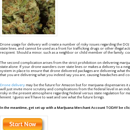
Drone usage for delivery will create a number of risky issues regarding the D
state lines, and cannot be used as a front for trafficking drugs or other illegal 
recipient. Should a minor, such as a neighbor or child member of the family, com
The second complication arises from the strict prohibition on delivering mari
state alone. If your drone wanders over state lines or makes a delivery to a neig
system in place to ensure that drone delivered packages are delivering what th
that you are delivering what you indeed say you are, causing headaches and co
Drone delivery
may be the future for Amazon but for marijuana dispensaries it ap
will just invite more scrutiny and complications from the Federal level in an ind
risky in the present atmosphere regarding Federal versus state regulation for ma
lenient. I guess we’ll have to wait and see what the future brings.
In the meantime, get set up with a Marijuana Merchant Account TODAY be cli