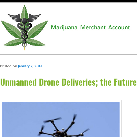
Posted on
January 7, 2014
Unmanned Drone Deliveries; the Future