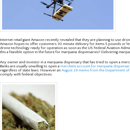
Internet retail giant Amazon recently revealed that they are planning to use 
Amazon hopes to offer customers 30 minute delivery for items 5 pounds or less
drone technology ready for operation as soon as the US Federal Aviation Admini
this a feasible option in the future for marijuana dispensaries? Delivering mari
Any owner and investor in a marijuana dispensary that has tried to open a mercha
Banks are usually unwilling to open a
merchant account for marijuana dispensar
regardless of state laws. However an
August 29 memo from the Department of 
comply with federal objectives.