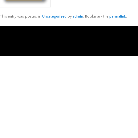
This entry was posted in
Uncategorized
by
admin
. Bookmark the
permalink
.