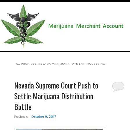
TAG ARCHIVES:
NEVADA MARIJUANA PAYMENT PROCESSING
Nevada Supreme Court Push to
Settle Marijuana Distribution
Battle
Posted on
October 9, 2017