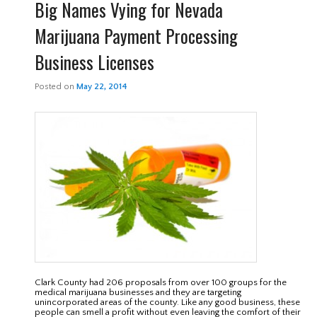
Big Names Vying for Nevada
Marijuana Payment Processing
Business Licenses
Posted on
May 22, 2014
Clark County had 206 proposals from over 100 groups for the
medical marijuana businesses and they are targeting
unincorporated areas of the county. Like any good business, these
people can smell a profit without even leaving the comfort of their