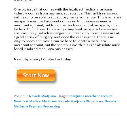
One big issue that comes with the legalized medical marijuana
industry comes from payment acceptance. This isn’t free, so you
will need to be able to accept payments somehow. This is where a
marijuana merchant account comes in. All businesses need a
merchant account, but for some, such as medical marijuana, it can
be hard to find one. This is why many legal marijuana businesses
are “cash only”, which is dangerous. “Cash only” businesses are at
a greater risk of burglary, and once the cash is gone, there is no
way to recover it. Yes, it can be hard to locate a marijuana
merchant account, but the search is worth it. It is an absolute must
for all legalized marijuana businesses.
New dispensary? Contact us today
Posted in
Nevada Marijuana
|
Tagged
marijuana merchant account
,
Nevada & Medical Marijuana
,
Nevada Marijuana Dispensary
,
Nevada
Marijuana Payment Processing