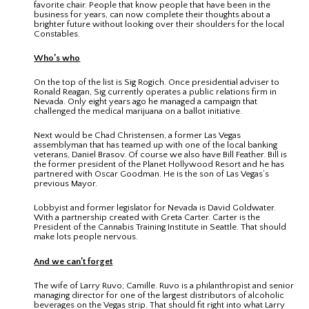
favorite chair. People that know people that have been in the
business for years, can now complete their thoughts about a
brighter future without looking over their shoulders for the local
Constables.
Who’s who
On the top of the list is Sig Rogich. Once presidential adviser to
Ronald Reagan, Sig currently operates a public relations firm in
Nevada. Only eight years ago he managed a campaign that
challenged the medical marijuana on a ballot initiative.
Next would be Chad Christensen, a former Las Vegas
assemblyman that has teamed up with one of the local banking
veterans, Daniel Brasov. Of course we also have Bill Feather. Bill is
the former president of the Planet Hollywood Resort and he has
partnered with Oscar Goodman. He is the son of Las Vegas’s
previous Mayor.
Lobbyist and former legislator for Nevada is David Goldwater.
With a partnership created with Greta Carter. Carter is the
President of the Cannabis Training Institute in Seattle. That should
make lots people nervous.
And we can’t forget
The wife of Larry Ruvo; Camille. Ruvo is a philanthropist and senior
managing director for one of the largest distributors of alcoholic
beverages on the Vegas strip. That should fit right into what Larry