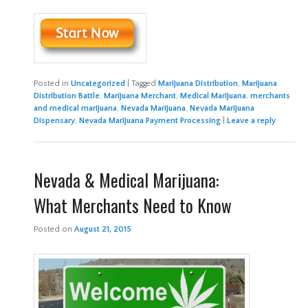
Posted in
Uncategorized
|
Tagged
Marijuana Distribution
,
Marijuana
Distribution Battle
,
Marijuana Merchant
,
Medical Marijuana
,
merchants
and medical marijuana
,
Nevada Marijuana
,
Nevada Marijuana
Dispensary
,
Nevada Marijuana Payment Processing
|
Leave a reply
Nevada & Medical Marijuana:
What Merchants Need to Know
Posted on
August 21, 2015