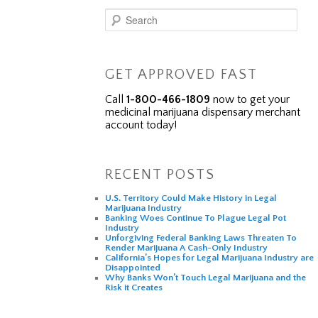
Search
GET APPROVED FAST
Call
1-800-466-1809
now to get your
medicinal marijuana dispensary merchant
account today!
RECENT POSTS
U.S. Territory Could Make History in Legal
Marijuana Industry
Banking Woes Continue To Plague Legal Pot
Industry
Unforgiving Federal Banking Laws Threaten To
Render Marijuana A Cash-Only Industry
California’s Hopes for Legal Marijuana Industry are
Disappointed
Why Banks Won’t Touch Legal Marijuana and the
Risk it Creates