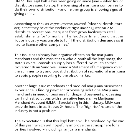
UNLV. This legal battle has been going on since June – when liquor
distributors sued to stop the licensing of marijuana companies to
do their own distribution – and neither group is showing signs of
giving an inch.
According to the
Las Vegas Review Journal
, “Alcohol distributors
argue that they have the exclusive right under Question 2 to
distribute recreational marijuana from grow facilities to retail
establishments for 18 months. The Tax Department found that the
liquor industry was unable to fulfill the distribution demands so it
had to license other companies.”
This issue has already had negative effects on the marijuana
merchants and the market as a whole. With all the legal snags, the
state’s overall cannabis supply has suffered. So much so that
Governor Brian Sandoval issued a Statement of Emergency over
the summer to try and boost distribution of recreational marijuana
to avoid people resorting to the black market.
Another huge issue merchants and medical marijuana businesses
experience is finding payment processing solutions. Marijuana
merchants in need of business funding and payment processing
can find fast solutions with alternative lenders like Marijuana
Merchant Account (MMA). Specializing in this industry, MMA can
provide funds in as little as 24 hours. The “high risk” nature of the
industry is not a problem.
The expectation is that this legal battle will be resolved by the end
of this year, which will hopefully improve the atmosphere for all
parties involved – including marijuana merchants.