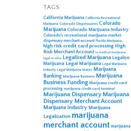
TAGS
California Marijuana
California Recreational
Colorado
Colorado Dispensaries
Marijuana
Marijuana
Colorado Marijuana Industry
Colorado’s recreational marijuana market
dispensary merchant account
Florida Marijuana
high risk credit card processing
High
Risk Merchant Account
is medical marijuana
Legalized Marijuana
Legalize
legal in ohio
Legal Marijuana
Marijuana
Legal Marijuana
Marijuana
Industry
Legal Marijuana States
Marijuana
Banking
Marijuana Business
Business Funding
Marijuana credit card
processing
marijuana credit card terminal
Marijuana Dispensary
Marijuana
Dispensary Merchant Account
Marijuana Industry
Marijuana
marijuana
Legalization
merchant account
marijuana