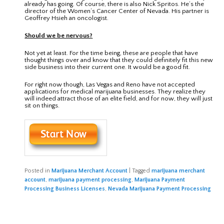
already has going. Of course, there is also Nick Spritos. He’s the
director of the Women’s Cancer Center of Nevada. His partner is
Geoffrey Hsieh an oncologist.
Should we be nervous?
Not yet at least. For the time being, these are people that have
thought things over and know that they could definitely fit this new
side business into their current one. It would be a good fit.
For right now though, Las Vegas and Reno have not accepted
applications for medical marijuana businesses. They realize they
will indeed attract those of an elite field, and for now, they will just
sit on things.
Posted in
Marijuana Merchant Account
|
Tagged
marijuana merchant
account
,
marijuana payment processing
,
Marijuana Payment
Processing Business Licenses
,
Nevada Marijuana Payment Processing