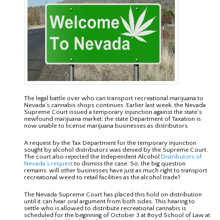
The legal battle over who can transport recreational marijuana to
Nevada’s cannabis shops continues. Earlier last week, the Nevada
Supreme Court issued a temporary injunction against the state’s
newfound marijuana market; the state Department of Taxation is
now unable to license marijuana businesses as distributors.
A request by the Tax Department for the temporary injunction
sought by alcohol distributors was denied by the Supreme Court.
The court also rejected the Independent Alcohol
Distributors of
Nevada’s request
to dismiss the case. So, the big question
remains: will other businesses have just as much right to transport
recreational weed to retail facilities as the alcohol trade?
The Nevada Supreme Court has placed this hold on distribution
until it can hear oral argument from both sides. This hearing to
settle who is allowed to distribute recreational cannabis is
scheduled for the beginning of October 3 at Boyd School of Law at