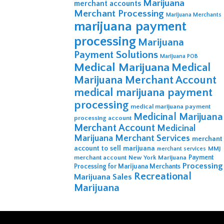
Marijuana
merchant accounts
Merchant Processing
Marijuana Merchants
marijuana payment
processing
Marijuana
Payment Solutions
Marijuana POB
Medical Marijuana
Medical
Marijuana Merchant Account
medical marijuana payment
processing
medical marijuana payment
Medicinal Marijuana
processing account
Merchant Account
Medicinal
Marijuana Merchant Services
merchant
account to sell marijuana
MMJ
merchant services
merchant account
New York Marijuana
Payment
Processing
Processing for Marijuana Merchants
Recreational
Marijuana Sales
Marijuana