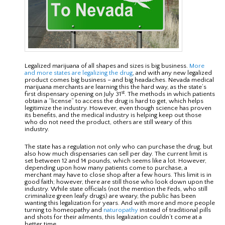
Legalized marijuana of all shapes and sizes is big business.
More
and more states are legalizing the drug
, and with any new legalized
product comes big business – and big headaches. Nevada medical
marijuana merchants are learning this the hard way, as the state’s
st
first dispensary opening on July 31
. The methods in which patients
obtain a “license” to access the drug is hard to get, which helps
legitimize the industry. However, even though science has proven
its benefits, and the medical industry is helping keep out those
who do not need the product, others are still weary of this
industry.
The state has a regulation not only who can purchase the drug, but
also how much dispensaries can sell per day. The current limit is
set between 12 and 14 pounds, which seems like a lot. However,
depending upon how many patients come to purchase, a
merchant may have to close shop after a few hours. This limit is in
good faith; however, there are still those who look down upon the
industry. While state officials (not the mention the Feds, who still
criminalize green leafy drugs) are weary, the public has been
wanting this legalization for years. And with more and more people
turning to homeopathy and
naturopathy
instead of traditional pills
and shots for their ailments, this legalization couldn’t come at a
better time.